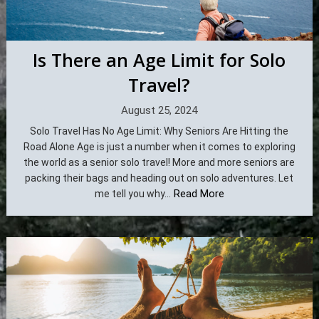
Is There an Age Limit for Solo
Travel?
August 25, 2024
Solo Travel Has No Age Limit: Why Seniors Are Hitting the
Road Alone Age is just a number when it comes to exploring
the world as a senior solo travel! More and more seniors are
packing their bags and heading out on solo adventures. Let
Read More
me tell you why...