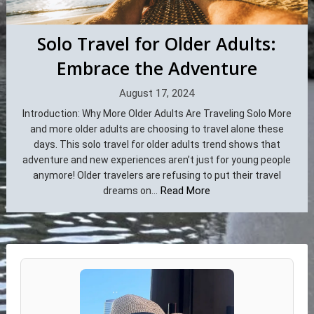
Solo Travel for Older Adults:
Embrace the Adventure
August 17, 2024
Introduction: Why More Older Adults Are Traveling Solo More
and more older adults are choosing to travel alone these
days. This solo travel for older adults trend shows that
adventure and new experiences aren’t just for young people
anymore! Older travelers are refusing to put their travel
Read More
dreams on...