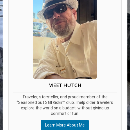
MEET HUTCH
Traveler, storyteller, and proud member of the
“Seasoned but Still Kickin’” club. I help older travelers
explore the world on a budget, without giving up
comfort or fun.
Learn More About Me