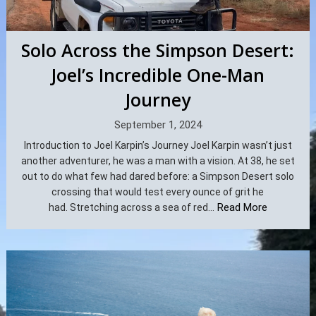
Solo Across the Simpson Desert:
Joel’s Incredible One-Man
Journey
September 1, 2024
Introduction to Joel Karpin’s Journey Joel Karpin wasn’t just
another adventurer, he was a man with a vision. At 38, he set
out to do what few had dared before: a Simpson Desert solo
crossing that would test every ounce of grit he
Read More
had. Stretching across a sea of red...