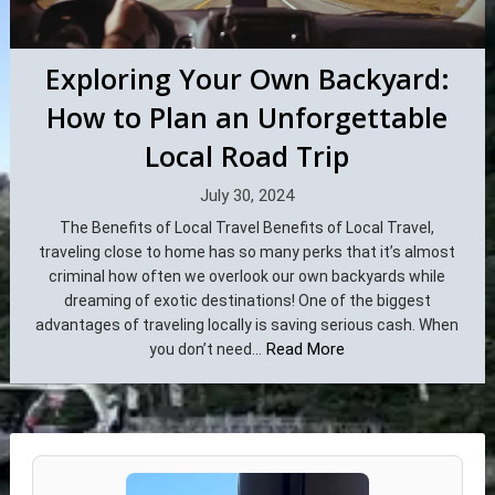
Exploring Your Own Backyard:
How to Plan an Unforgettable
Local Road Trip
July 30, 2024
The Benefits of Local Travel Benefits of Local Travel,
traveling close to home has so many perks that it’s almost
criminal how often we overlook our own backyards while
dreaming of exotic destinations! One of the biggest
advantages of traveling locally is saving serious cash. When
Read More
you don’t need...