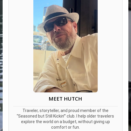
MEET HUTCH
Traveler, storyteller, and proud member of the
“Seasoned but Still Kickin’” club. I help older travelers
explore the world on a budget, without giving up
comfort or fun.